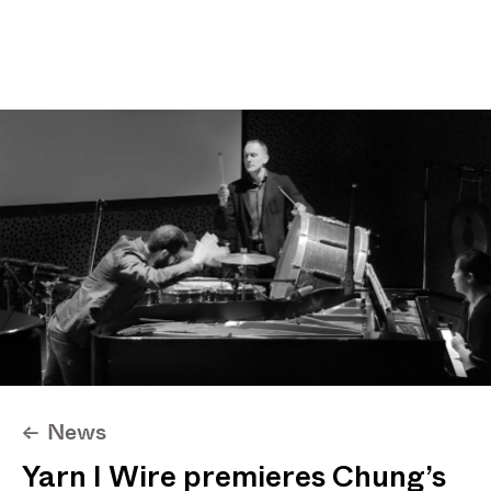
Projects
News
About
Max I. Chung
News
<-
Yarn I Wire premieres Chung’s