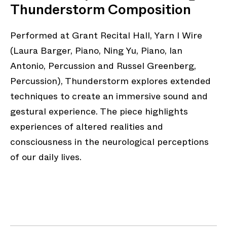
Thunderstorm Composition
Performed at Grant Recital Hall, Yarn I Wire
(Laura Barger, Piano, Ning Yu, Piano, Ian
Antonio, Percussion and Russel Greenberg,
Percussion), Thunderstorm explores extended
techniques to create an immersive sound and
gestural experience. The piece highlights
experiences of altered realities and
consciousness in the neurological perceptions
of our daily lives.