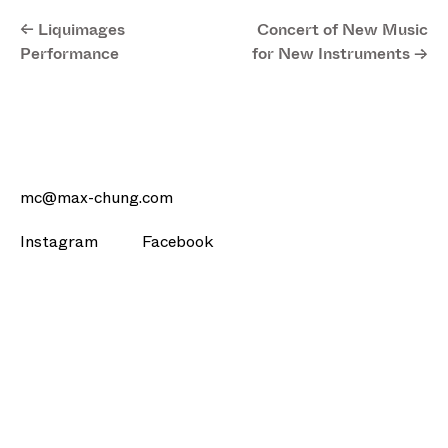
<- Liquimages
Concert of New Music
Performance
for New Instruments ->
mc@max-chung.com
Instagram
Facebook