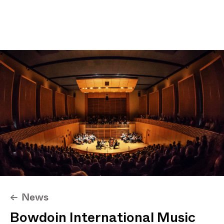
Projects
News
About
Max I. Chung
News
<-
Bowdoin International Music