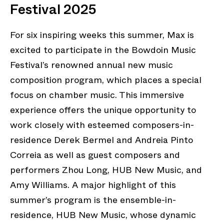
Festival 2025
For six inspiring weeks this summer, Max is
excited to participate in the Bowdoin Music
Festival’s renowned annual new music
composition program, which places a special
focus on chamber music. This immersive
experience offers the unique opportunity to
work closely with esteemed composers-in-
residence Derek Bermel and Andreia Pinto
Correia as well as guest composers and
performers Zhou Long, HUB New Music, and
Amy Williams. A major highlight of this
summer’s program is the ensemble-in-
residence, HUB New Music, whose dynamic