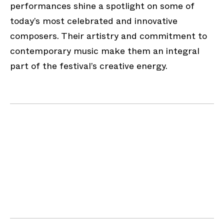
performances shine a spotlight on some of
today’s most celebrated and innovative
composers. Their artistry and commitment to
contemporary music make them an integral
part of the festival’s creative energy.