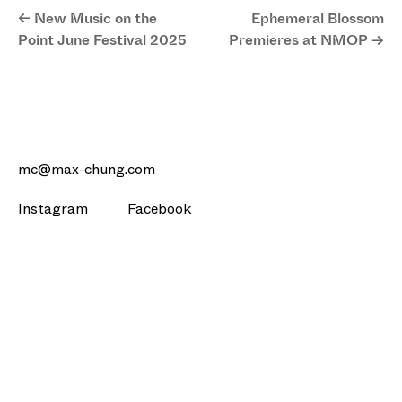
<- New Music on the
Ephemeral Blossom
Point June Festival 2025
Premieres at NMOP ->
mc@max-chung.com
Instagram
Facebook